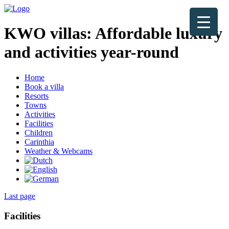
KWO villas:
Affordable luxury
and activities year-round
Home
Book a villa
Resorts
Towns
Activities
Facilities
Children
Carinthia
Weather & Webcams
Last page
Facilities