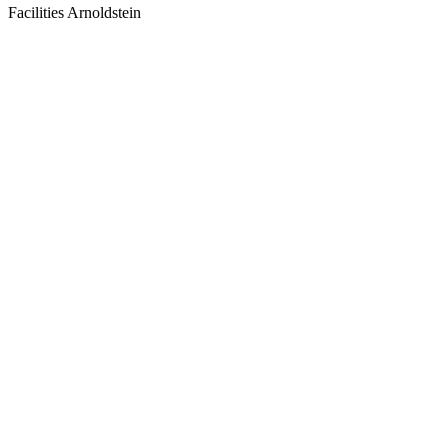
Facilities Arnoldstein