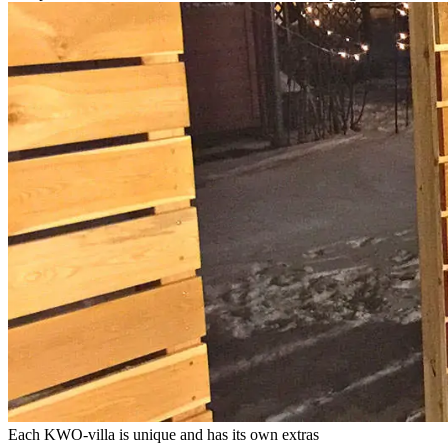
Each KWO-villa is unique and has its own extras