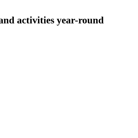
and activities year-round