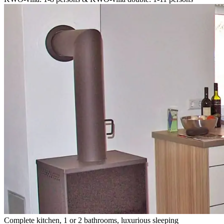
Complete kitchen, 1 or 2 bathrooms, luxurious sleeping