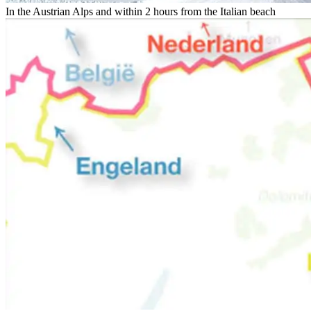
In the Austrian Alps and within 2 hours from the Italian beach