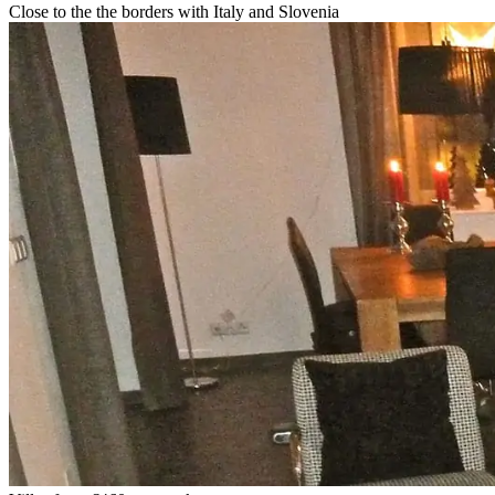
Close to the the borders with Italy and Slovenia