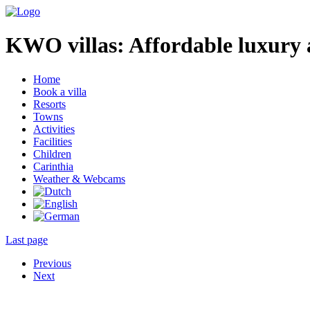
KWO villas:
Affordable luxury 
Home
Book a villa
Resorts
Towns
Activities
Facilities
Children
Carinthia
Weather & Webcams
Last page
Previous
Next