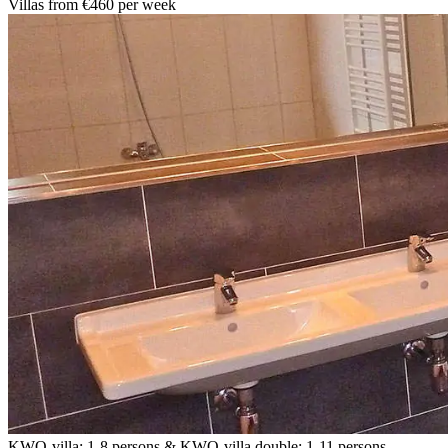
Villas from €460 per week
KWO-villa: 1-8 persons & KWO-villa double: 1-11 persons