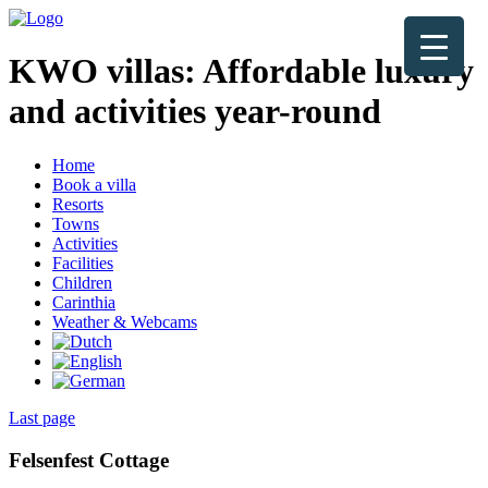
KWO villas:
Affordable luxury
and activities year-round
Home
Book a villa
Resorts
Towns
Activities
Facilities
Children
Carinthia
Weather & Webcams
Last page
Felsenfest Cottage