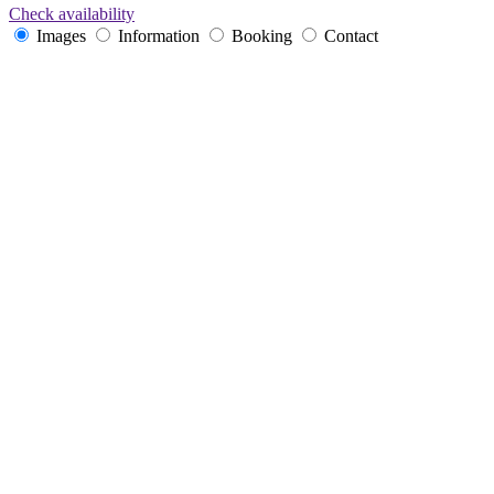
Check availability
Images
Information
Booking
Contact