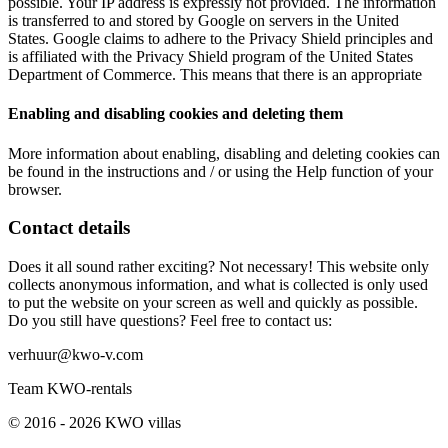
possible. Your IP address is expressly not provided. The information
is transferred to and stored by Google on servers in the United
States. Google claims to adhere to the Privacy Shield principles and
is affiliated with the Privacy Shield program of the United States
Department of Commerce. This means that there is an appropriate
Enabling and disabling cookies and deleting them
More information about enabling, disabling and deleting cookies can
be found in the instructions and / or using the Help function of your
browser.
Contact details
Does it all sound rather exciting? Not necessary! This website only
collects anonymous information, and what is collected is only used
to put the website on your screen as well and quickly as possible.
Do you still have questions? Feel free to contact us:
verhuur@kwo-v.com
Team KWO-rentals
© 2016 - 2026 KWO villas