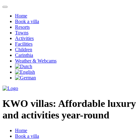
Home
Book a villa
Resorts
Towns
Activities
Facilities
Children
Carinthia
Weather & Webcams
KWO villas:
Affordable luxury
and activities year-round
Home
Book a villa