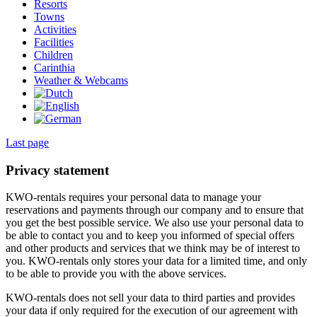
Resorts
Towns
Activities
Facilities
Children
Carinthia
Weather & Webcams
Last page
Privacy statement
KWO-rentals requires your personal data to manage your
reservations and payments through our company and to ensure that
you get the best possible service. We also use your personal data to
be able to contact you and to keep you informed of special offers
and other products and services that we think may be of interest to
you. KWO-rentals only stores your data for a limited time, and only
to be able to provide you with the above services.
KWO-rentals does not sell your data to third parties and provides
your data if only required for the execution of our agreement with