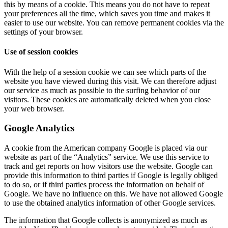
this by means of a cookie. This means you do not have to repeat
your preferences all the time, which saves you time and makes it
easier to use our website. You can remove permanent cookies via the
settings of your browser.
Use of session cookies
With the help of a session cookie we can see which parts of the
website you have viewed during this visit. We can therefore adjust
our service as much as possible to the surfing behavior of our
visitors. These cookies are automatically deleted when you close
your web browser.
Google Analytics
A cookie from the American company Google is placed via our
website as part of the “Analytics” service. We use this service to
track and get reports on how visitors use the website. Google can
provide this information to third parties if Google is legally obliged
to do so, or if third parties process the information on behalf of
Google. We have no influence on this. We have not allowed Google
to use the obtained analytics information of other Google services.
The information that Google collects is anonymized as much as