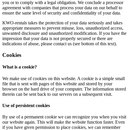
you or to comply with a legal obligation. We conclude a processor
agreement with companies that process your data on our behalf to
ensure the same level of security and confidentiality of your data.
KWO-rentals takes the protection of your data seriously and takes
appropriate measures to prevent misuse, loss, unauthorized access,
unwanted disclosure and unauthorized modification. If you have the
impression that your data is not properly secured or there are
indications of abuse, please contact us (see bottom of this text).
Cookies
What is a cookie?
We make use of cookies on this website. A cookie is a simple small
file that is sent with pages of this website and stored by your
browser on the hard drive of your computer. The information stored
therein can be sent back to our servers on a subsequent visit.
Use of persistent cookies
By use of a permanent cookie we can recognize you when you visit
our website again. This will make the website function faster. Even
if you have given permission to place cookies, we can remember