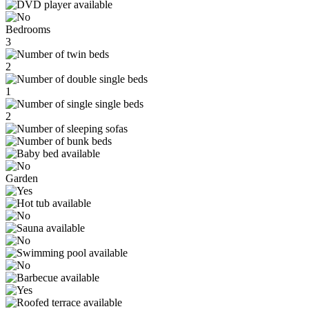
Bedrooms
3
2
1
2
Garden