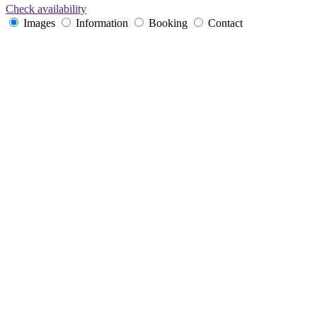
Check availability
Images
Information
Booking
Contact