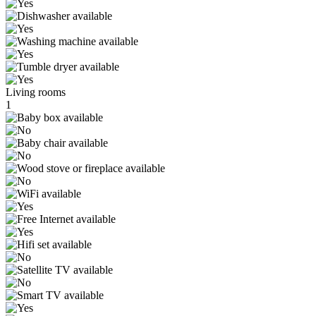
Living rooms
1