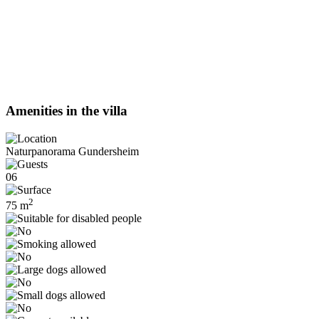
Amenities in the villa
Naturpanorama Gundersheim
06
2
75 m