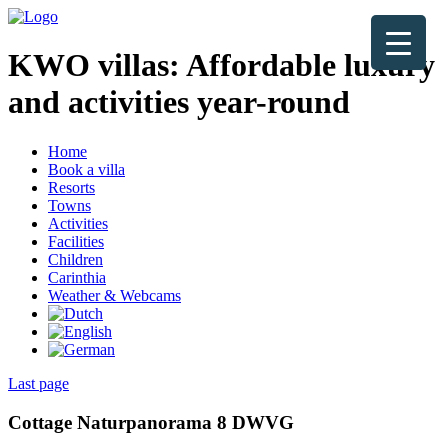
KWO villas:
Affordable luxury
and activities year-round
Home
Book a villa
Resorts
Towns
Activities
Facilities
Children
Carinthia
Weather & Webcams
Last page
Cottage Naturpanorama 8 DWVG