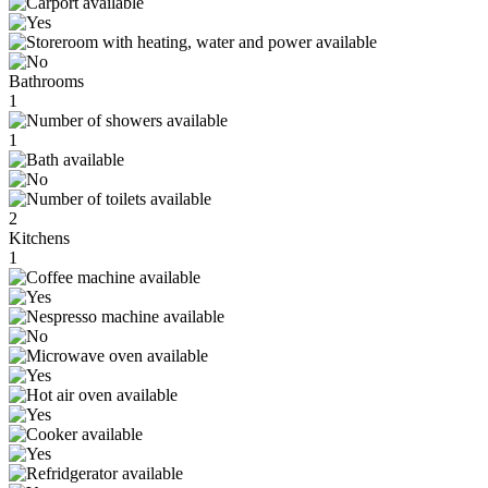
Bathrooms
1
1
2
Kitchens
1