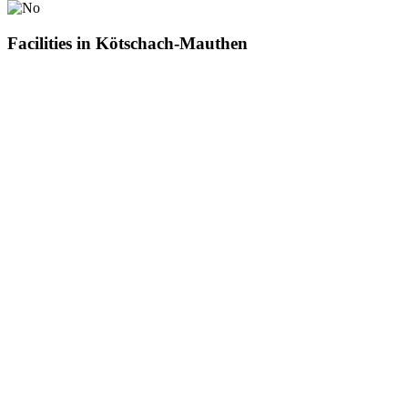
Facilities in Kötschach-Mauthen