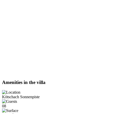
Amenities in the villa
Kötschach Sonnenpiste
08