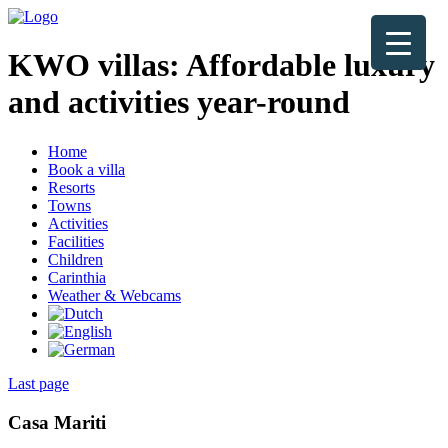
KWO villas:
Affordable luxury
and activities year-round
Home
Book a villa
Resorts
Towns
Activities
Facilities
Children
Carinthia
Weather & Webcams
Last page
Casa Mariti