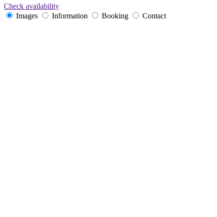
Check availability
Images
Information
Booking
Contact